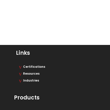
Links
Certifications
Resources
Industries
Products