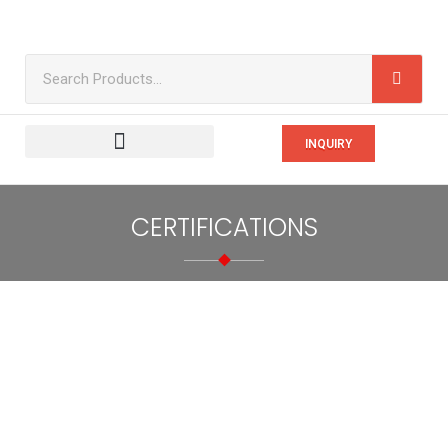
INQUIRY
CERTIFICATIONS