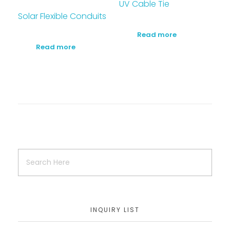
UV Cable Tie
Solar Flexible Conduits
Read more
Read more
INQUIRY LIST