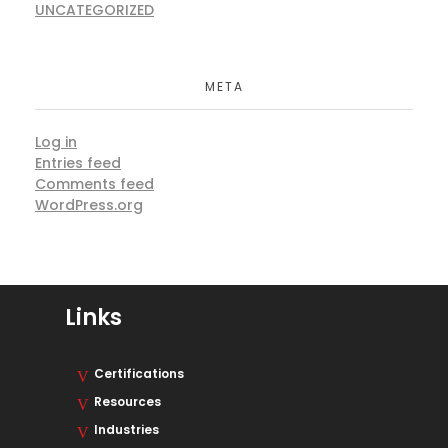
UNCATEGORIZED
META
Log in
Entries feed
Comments feed
WordPress.org
Links
Certifications
Resources
Industries