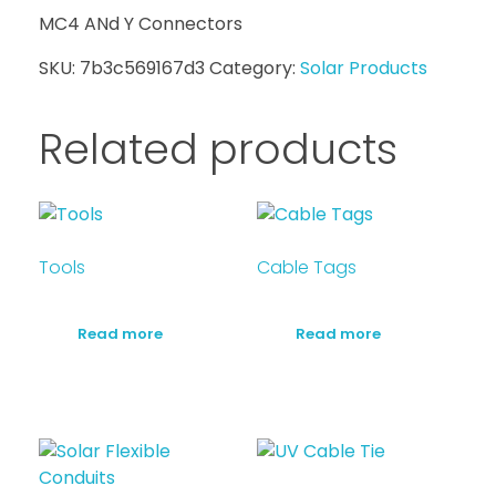
MC4 ANd Y Connectors
SKU:
7b3c569167d3
Category:
Solar Products
Related products
Tools
Cable Tags
Read more
Read more