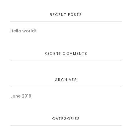
RECENT POSTS
Hello world!
RECENT COMMENTS
ARCHIVES
June 2018
CATEGORIES