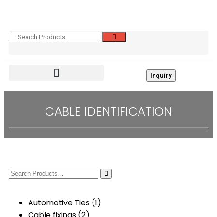
Inquiry
CABLE IDENTIFICATION
Automotive Ties
(1)
Cable fixings
(2)