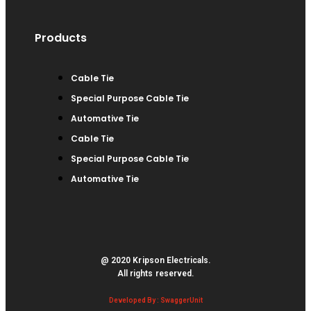
Products
Cable Tie
Special Purpose Cable Tie
Automative Tie
Cable Tie
Special Purpose Cable Tie
Automative Tie
@ 2020 Kripson Electricals.
All rights reserved.
Developed By : SwaggerUnit