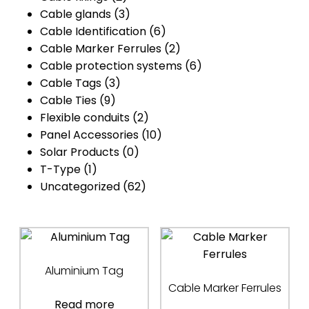
Cable glands
(3)
Cable Identification
(6)
Cable Marker Ferrules
(2)
Cable protection systems
(6)
Cable Tags
(3)
Cable Ties
(9)
Flexible conduits
(2)
Panel Accessories
(10)
Solar Products
(0)
T-Type
(1)
Uncategorized
(62)
Aluminium Tag
Cable Marker Ferrules
Read more