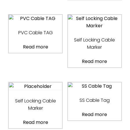
PVC Cable TAG
Self Locking Cable
Read more
Marker
Read more
SS Cable Tag
Self Locking Cable
Marker
Read more
Read more