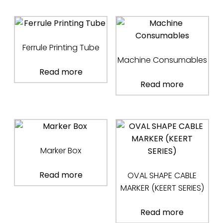
Ferrule Printing Tube
Machine Consumables
Read more
Read more
Marker Box
Read more
OVAL SHAPE CABLE
MARKER (KEERT SERIES)
Read more