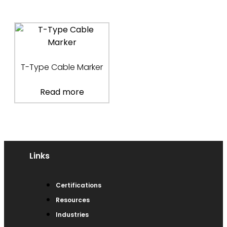
T-Type Cable Marker
Read more
Links
Certifications
Resources
Industries