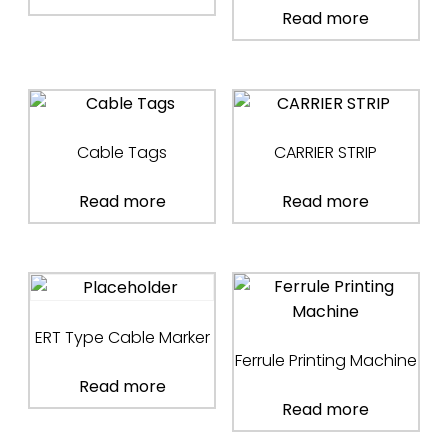
Read more
Cable Tags
CARRIER STRIP
Read more
Read more
ERT Type Cable Marker
Ferrule Printing Machine
Read more
Read more