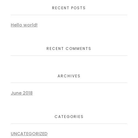
RECENT POSTS
Hello world!
RECENT COMMENTS
ARCHIVES
June 2018
CATEGORIES
UNCATEGORIZED