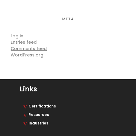
META
Log in
Entries feed
Comments feed
WordPress.org
Links
Certifications
Resources
Industries