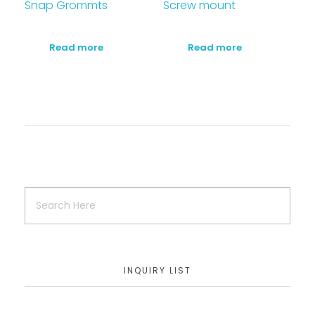
Snap Grommts
Screw mount
Read more
Read more
INQUIRY LIST