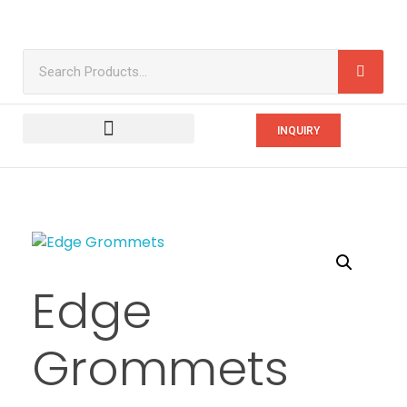
INQUIRY
Edge
Grommets