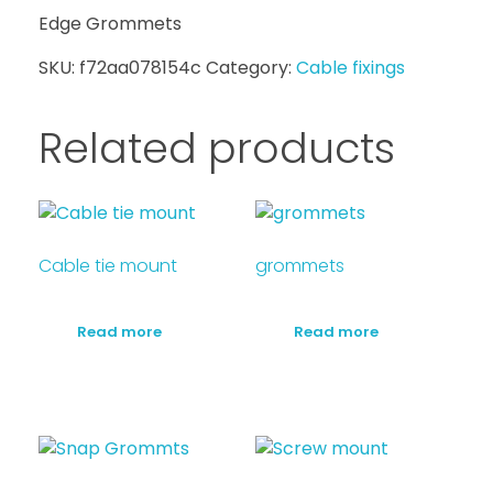
Edge Grommets
SKU:
f72aa078154c
Category:
Cable fixings
Related products
Cable tie mount
grommets
Read more
Read more