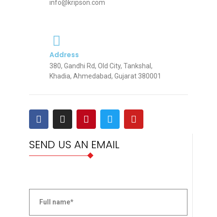
info@kripson.com
Address
380, Gandhi Rd, Old City, Tankshal,
Khadia, Ahmedabad, Gujarat 380001
SEND US AN EMAIL