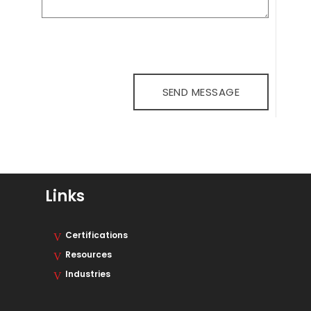
Links
Certifications
Resources
Industries