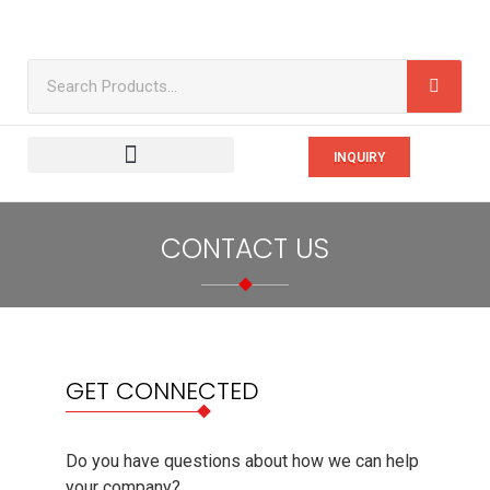
INQUIRY
CONTACT US
GET CONNECTED
Do you have questions about how we can help
your company?