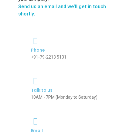
Send us an email and we’ll get in touch
shortly.
Phone
+91-79-2213 5131
Talk to us
10AM - 7PM (Monday to Saturday)
Email