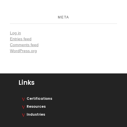
META
Log in
Entries feed
Comments feed
WordPress.org
Links
Certifications
Resources
Industries