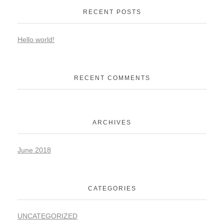
RECENT POSTS
Hello world!
RECENT COMMENTS
ARCHIVES
June 2018
CATEGORIES
UNCATEGORIZED