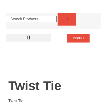
INQUIRY
Twist Tie
Twist Tie