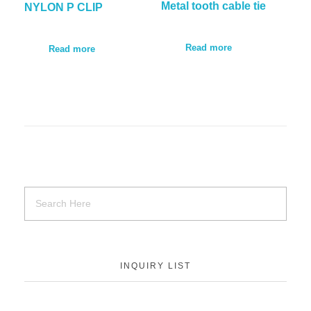
Metal tooth cable tie
NYLON P CLIP
Read more
Read more
INQUIRY LIST