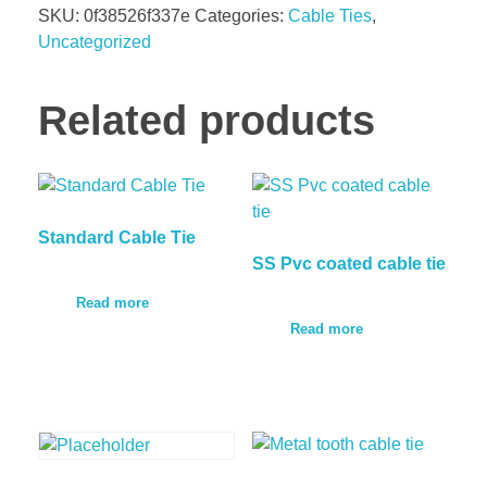
SKU:
0f38526f337e
Categories:
Cable Ties
,
Uncategorized
Related products
Standard Cable Tie
SS Pvc coated cable tie
Read more
Read more