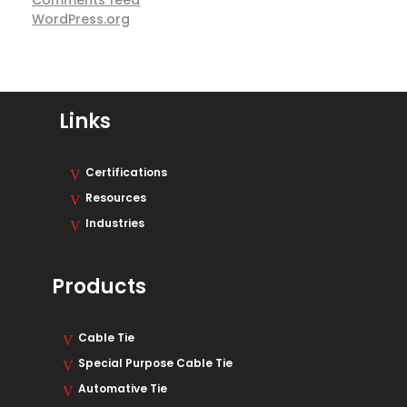
Comments feed
WordPress.org
Links
Certifications
Resources
Industries
Products
Cable Tie
Special Purpose Cable Tie
Automative Tie