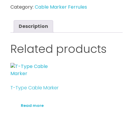
Category:
Cable Marker Ferrules
Description
Related products
T-Type Cable Marker
Read more