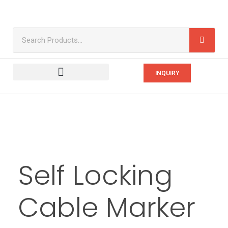
INQUIRY
Self Locking
Cable Marker