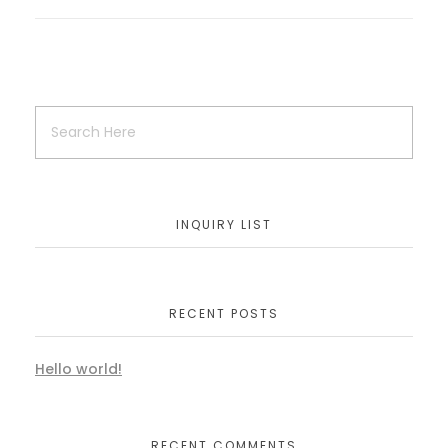
INQUIRY LIST
RECENT POSTS
Hello world!
RECENT COMMENTS