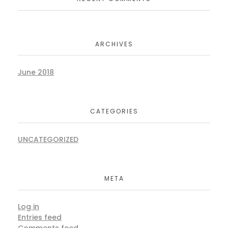
ARCHIVES
June 2018
CATEGORIES
UNCATEGORIZED
META
Log in
Entries feed